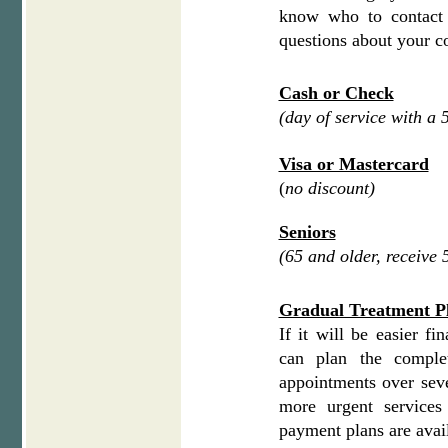
know who to contact
questions about your c
Cash or Check
(day of service with a
Visa or Mastercard
(
no discount)
Seniors
(65 and older, receive
Gradual Treatment P
If it will be easier fi
can plan the comple
appointments over sev
more urgent service
payment plans are avail