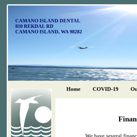
CAMANO ISLAND DENTAL
810 REKDAL RD
CAMANO ISLAND, WA 98282
Home
COVID-19
Ou
Finan
We have several financi