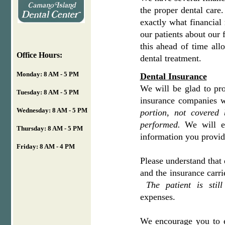
the proper dental care
exactly what financial 
our patients about our
this ahead of time all
Office Hours:
dental treatment.
Monday: 8 AM - 5 PM
Dental Insurance
We will be glad to pr
Tuesday: 8 AM - 5 PM
insurance companies w
Wednesday: 8 AM - 5 PM
portion, not covered 
performed.
We will e
Thursday: 8 AM - 5 PM
information you provi
Friday: 8 AM - 4 PM
Please understand that 
and the insurance carri
The patient is stil
expenses.
We encourage you to e