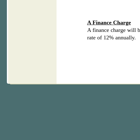
A Finance Charge
A finance charge will b
rate of 12% annually.