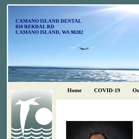
CAMANO ISLAND DENTAL
810 REKDAL RD
CAMANO ISLAND, WA 98282
Home
COVID-19
Ou