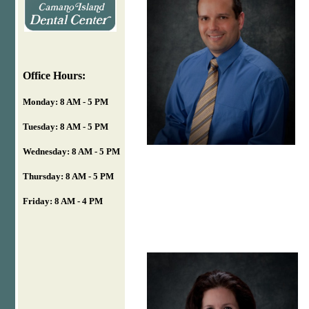
Office Hours:
Monday: 8 AM - 5 PM
Tuesday: 8 AM - 5 PM
Wednesday: 8 AM - 5 PM
Thursday: 8 AM - 5 PM
Friday: 8 AM - 4 PM